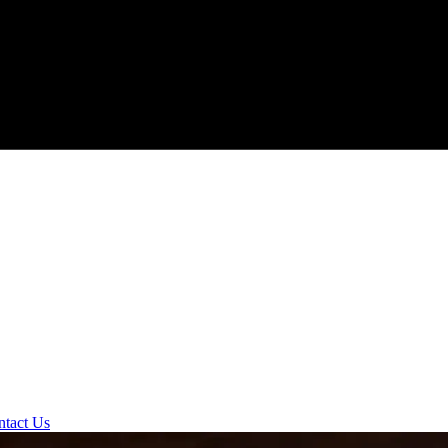
ntact Us