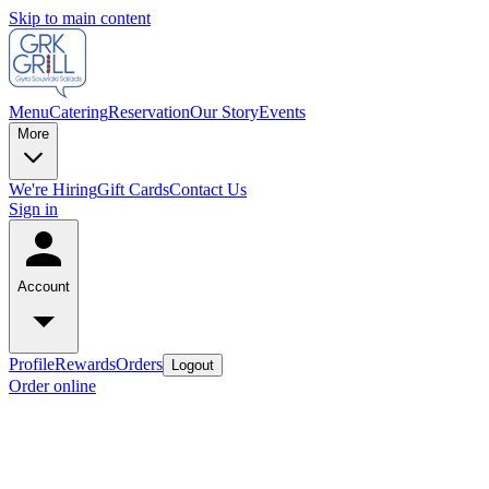
Skip to main content
Menu
Catering
Reservation
Our Story
Events
More
We're Hiring
Gift Cards
Contact Us
Sign in
Account
Profile
Rewards
Orders
Logout
Order online