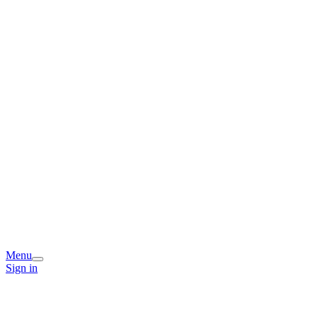
Menu
Sign in