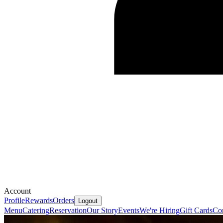
Account
Profile
Rewards
Orders
Logout
Menu
Catering
Reservation
Our Story
Events
We're Hiring
Gift Cards
Co